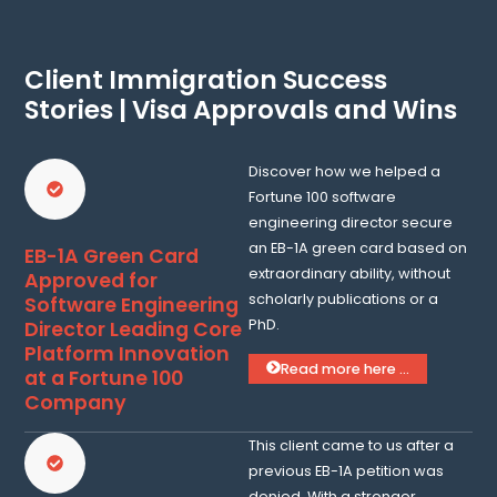
Client Immigration Success
Stories | Visa Approvals and Wins
Discover how we helped a
Fortune 100 software
engineering director secure
an EB-1A green card based on
EB-1A Green Card
extraordinary ability, without
Approved for
scholarly publications or a
Software Engineering
PhD.
Director Leading Core
Platform Innovation
Read more here ...
at a Fortune 100
Company
This client came to us after a
previous EB-1A petition was
denied. With a stronger