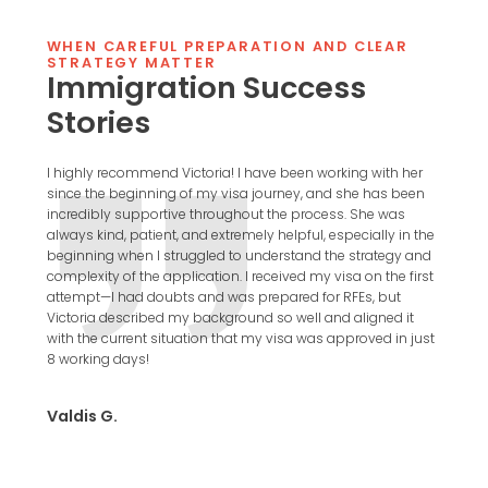
WHEN CAREFUL PREPARATION AND CLEAR
STRATEGY MATTER
Immigration Success
Stories
for my
I highly recommend Victoria! I have been working with her
I [ha
nd
since the beginning of my visa journey, and she has been
in ch
ch.
incredibly supportive throughout the process. She was
proce
always kind, patient, and extremely helpful, especially in the
prof
sa
beginning when I struggled to understand the strategy and
conc
complexity of the application. I received my visa on the first
infor
s not
attempt—I had doubts and was prepared for RFEs, but
highl
ed in
Victoria described my background so well and aligned it
a
with the current situation that my visa was approved in just
Vick
8 working days!
Valdis G.