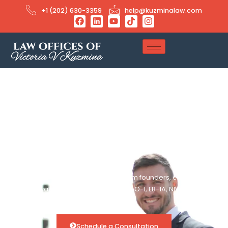
+1 (202) 630-3359
help@kuzminalaw.com
Immigration Success
Stories
Real immigration success stories from founders, engineers,
and innovators we’ve helped secure O-1, EB-1A, NIW, and
other extraordinary visa approvals.
Schedule a Consultation