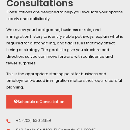
Consultations
Consultations are designed to help you evaluate your options
clearly and realistically.
We review your background, business or role, and
immigration history to identify viable pathways, explain what is
required for a strong filing, and flag issues that may affect
timing or strategy. The goal is to give you structure and
direction, so you can move forward with confidence and
fewer surprises.
This is the appropriate starting point for business and
employment-based immigration matters that require careful
planning.
Schedule a Consultation
+1 (202) 630-3359