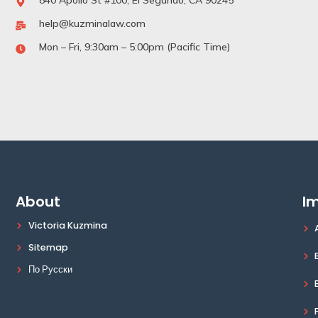
840 Apollo St #100, El Segundo, CA 90245
help@kuzminalaw.com
Mon – Fri, 9:30am – 5:00pm (Pacific Time)
About
Im
Victoria Kuzmina
Sitemap
По Русски