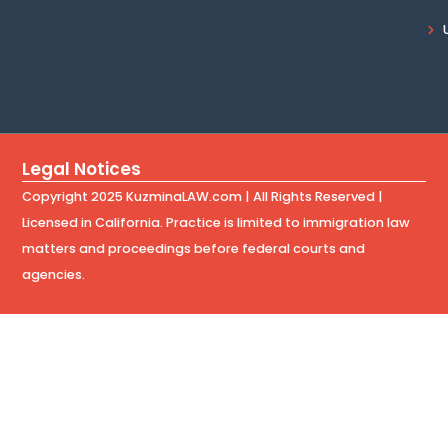
Legal Notices
Copyright 2025 KuzminaLAW.com | All Rights Reserved |
Licensed in California. Practice is limited to immigration law
matters and proceedings before federal courts and
agencies.