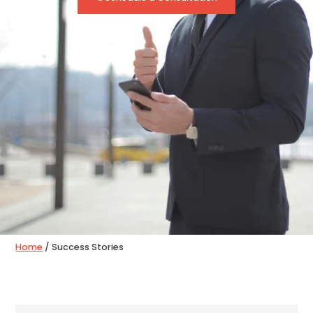
Home
/
Success Stories