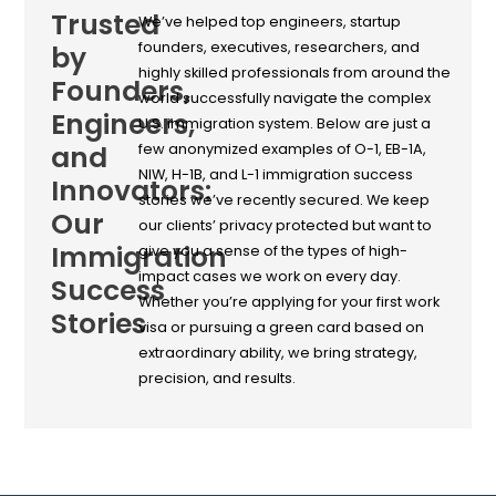
Trusted
We’ve helped top engineers, startup
founders, executives, researchers, and
by
highly skilled professionals from around the
Founders,
world successfully navigate the complex
Engineers,
U.S. immigration system. Below are just a
and
few anonymized examples of O-1, EB-1A,
NIW, H-1B, and L-1 immigration success
Innovators:
stories we’ve recently secured. We keep
Our
our clients’ privacy protected but want to
Immigration
give you a sense of the types of high-
impact cases we work on every day.
Success
Whether you’re applying for your first work
Stories
visa or pursuing a green card based on
extraordinary ability, we bring strategy,
precision, and results.