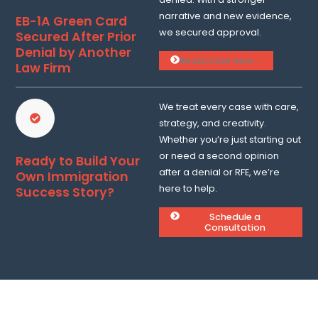
narrative and new evidence,
EB-1A Green Card
we secured approval.
Secured After Prior
Denial by Another
Read more here ...
Law Firm
We treat every case with care,
strategy, and creativity.
Whether you’re just starting out
or need a second opinion
Ready to Build Your
after a denial or RFE, we’re
Own Immigration
here to help.
Success Story?
Schedule a
Consultation