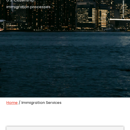
U.S. Citizenship
immigration processes.
Home
/ Immigration Services