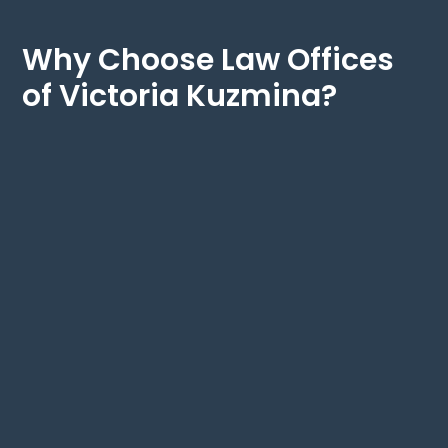
Why Choose Law Offices
of Victoria Kuzmina?