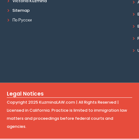
Victoria Kuzmina
Sitemap
По Русски
Legal Notices
Copyright 2025 KuzminaLAW.com | All Rights Reserved |
Licensed in California. Practice is limited to immigration law
matters and proceedings before federal courts and
agencies.