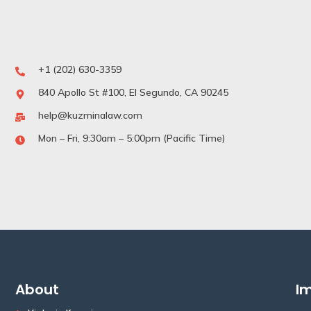
+1 (202) 630-3359
840 Apollo St #100, El Segundo, CA 90245
help@kuzminalaw.com
Mon – Fri, 9:30am – 5:00pm (Pacific Time)
About
Im