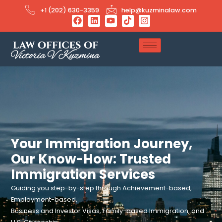
+1 (202) 630-3359
help@kuzminalaw.com
Your Immigration Journey,
Our Know-How: Trusted
Immigration Services
Guiding you step-by-step through Achievement-based,
Employment-based,
Business and Investor Visas, Family-based Immigration, and