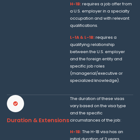
H-1B:
requires a job offer from
a U.S. employer in a specialty
occupation and with relevant
qualifications.
L-1A & L-1B:
requires a
qualifying relationship
between the U.S. employer
and the foreign entity and
specific job roles
(managerial/executive or
specialized knowledge).
The duration of these visas
vary based on the visa type
and the specific
Duration & Extensions
circumstances of the job:
H-1B:
The H-1B visa has an
initial duration of 3 years,