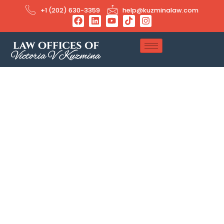
+1 (202) 630-3359
help@kuzminalaw.com
Employment-based
Immigration Attorney
Looking for an expert Employment-based Immigration
Attorney? We focus on O-1, H‑1B, L‑1A/B, E-2, EB‑1A, EB‑1C, and
EB‑2 NIW visas. Whether you’re a multinational company or a
skilled professional, we will guide you through temporary and
permanent U.S. work visas every step of the way.