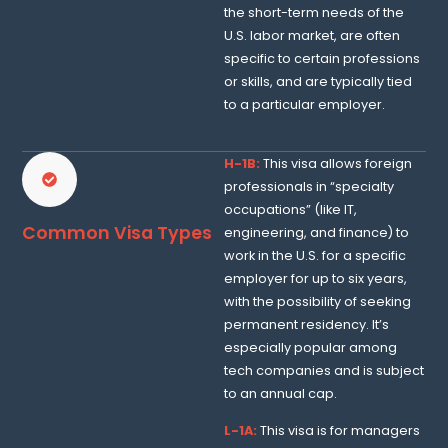
the short-term needs of the
U.S. labor market, are often
specific to certain professions
or skills, and are typically tied
to a particular employer.
H-1B:
This visa allows foreign
professionals in “specialty
occupations” (like IT,
Common Visa Types
engineering, and finance) to
work in the U.S. for a specific
employer for up to six years,
with the possibility of seeking
permanent residency. It’s
especially popular among
tech companies and is subject
to an annual cap.
L-1A:
This visa is for managers