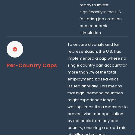
ready to invest
significantly in the U.S.,
fostering job creation
and economic
stimulation.
To ensure diversity and fair
representation, the U.S. has
implemented a cap where no
Per-Country Caps
single country can account for
more than 7% of the total
employment-based visas
issued annually. This means
that high-demand countries
might experience longer
waiting times. It’s a measure to
prevent visa monopolization
by nationals from any one
country, ensuring a broad mix
of skills and cultures.