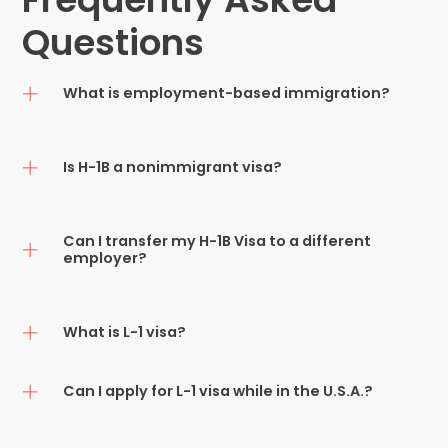
Questions
What is employment-based immigration?
Is H-1B a nonimmigrant visa?
Can I transfer my H-1B Visa to a different
employer?
What is L-1 visa?
Can I apply for L-1 visa while in the U.S.A.?