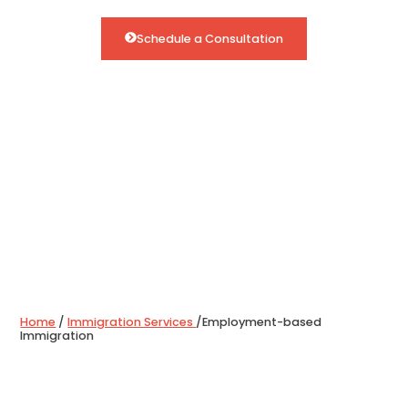
Schedule a Consultation
Home
/
Immigration Services
/
Employment-based
Immigration