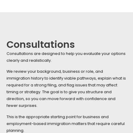
Consultations
Consultations are designed to help you evaluate your options
clearly and realistically.
We review your background, business or role, and
immigration history to identify viable pathways, explain what is
required for a strong filing, and flag issues that may affect
timing or strategy. The goal is to give you structure and
direction, so you can move forward with confidence and
fewer surprises.
This is the appropriate starting point for business and
employment-based immigration matters that require careful
planning.