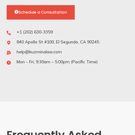
Schedule a Consultation
+1 (202) 630-3359
840 Apollo St #100, El Segundo, CA 90245
help@kuzminalaw.com
Mon – Fri, 9:30am – 5:00pm (Pacific Time)
Frequently Asked