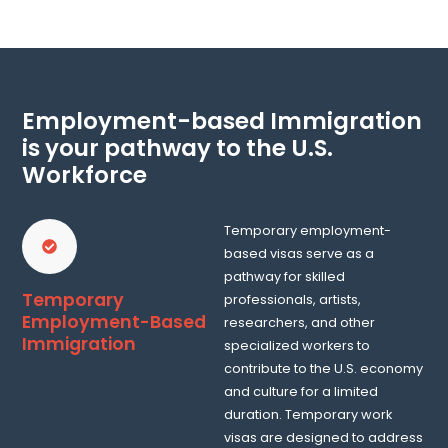
Employment-based Immigration
is your pathway to the U.S.
Workforce
Temporary employment-
based visas serve as a
pathway for skilled
Temporary
professionals, artists,
Employment-Based
researchers, and other
Immigration
specialized workers to
contribute to the U.S. economy
and culture for a limited
duration. Temporary work
visas are designed to address