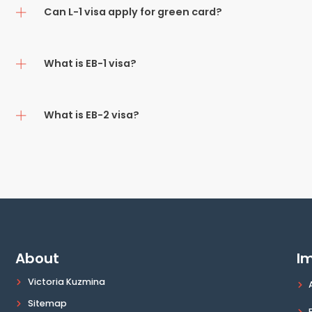
Can L-1 visa apply for green card?
What is EB-1 visa?
What is EB-2 visa?
About
Im
Victoria Kuzmina
Sitemap