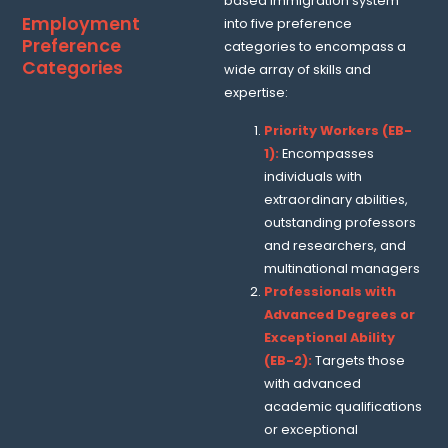
based immigration system
Employment
into five preference
Preference
categories to encompass a
Categories
wide array of skills and
expertise:
Priority Workers (EB-
1):
Encompasses
individuals with
extraordinary abilities,
outstanding professors
and researchers, and
multinational managers
Professionals with
Advanced Degrees or
Exceptional Ability
(EB-2):
Targets those
with advanced
academic qualifications
or exceptional