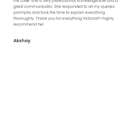
the case. She is very professional, knowledgeable and a
with th
great communicator. She responded to all my queries
8 work
promptly and took the time to explain everything
thoroughly. Thank you for everything Victoria!!! I highly
Valdi
recommend her.
Akshay