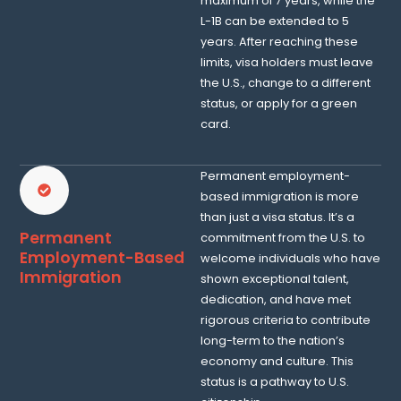
maximum of 7 years, while the
L-1B can be extended to 5
years. After reaching these
limits, visa holders must leave
the U.S., change to a different
status, or apply for a green
card.
Permanent employment-
based immigration is more
than just a visa status. It’s a
Permanent
commitment from the U.S. to
Employment-Based
welcome individuals who have
Immigration
shown exceptional talent,
dedication, and have met
rigorous criteria to contribute
long-term to the nation’s
economy and culture. This
status is a pathway to U.S.