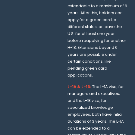
extendable to a maximum of 6
years. After this, holders can
apply for a green card, a
different status, or leave the
U.S. for at least one year
before reapplying for another
H-1B. Extensions beyond 6
years are possible under
certain conditions, like
pending green card
applications.
L-1A & L-1B:
The L-1A visa, for
managers and executives,
and the L-1B visa, for
specialized knowledge
employees, both have initial
durations of 3 years. The L-1A
can be extended to a