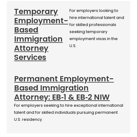
Temporary
For employers looking to
hire international talent and
Employment-
for skilled professionals
Based
seeking temporary
Immigration
employment visas in the
Attorney
U.S.
Services
Permanent Employment-
Based Immigration
Attorney: EB‑1 & EB‑2 NIW
For employers seeking to hire exceptional international
talent and for skilled individuals pursuing permanent
U.S. residency.