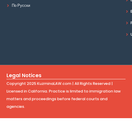
По Русски
Legal Notices
Copyright 2025 KuzminaLAW.com | All Rights Reserved |
Licensed in California. Practice is limited to immigration law
matters and proceedings before federal courts and
agencies.