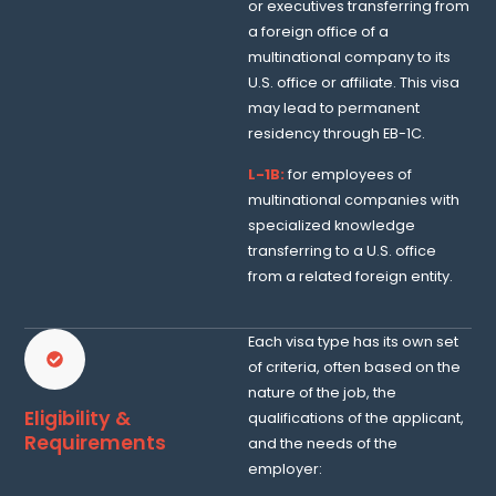
or executives transferring from
a foreign office of a
multinational company to its
U.S. office or affiliate. This visa
may lead to permanent
residency through EB-1C.
L-1B:
for employees of
multinational companies with
specialized knowledge
transferring to a U.S. office
from a related foreign entity.
Each visa type has its own set
of criteria, often based on the
nature of the job, the
Eligibility &
qualifications of the applicant,
Requirements
and the needs of the
employer: