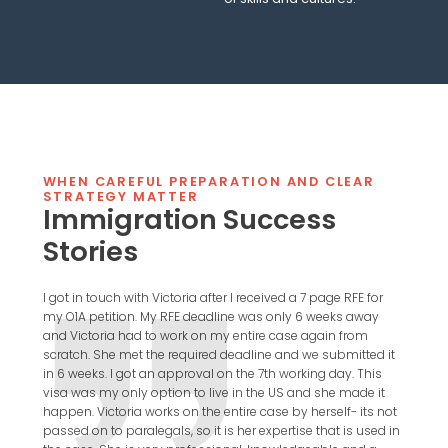
WHEN CAREFUL PREPARATION AND CLEAR
STRATEGY MATTER
Immigration Success
Stories
I got in touch with Victoria after I received a 7 page RFE for
I highl
my O1A petition. My RFE deadline was only 6 weeks away
since 
and Victoria had to work on my entire case again from
incred
scratch. She met the required deadline and we submitted it
always 
in 6 weeks. I got an approval on the 7th working day. This
beginn
visa was my only option to live in the US and she made it
complex
happen. Victoria works on the entire case by herself- its not
attemp
passed on to paralegals, so it is her expertise that is used in
Victor