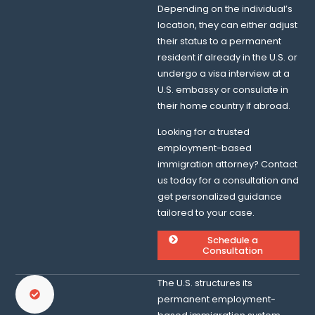
Depending on the individual’s
location, they can either adjust
their status to a permanent
resident if already in the U.S. or
undergo a visa interview at a
U.S. embassy or consulate in
their home country if abroad.
Looking for a trusted
employment-based
immigration attorney? Contact
us today for a consultation and
get personalized guidance
tailored to your case.
Schedule a
Consultation
The U.S. structures its
permanent employment-