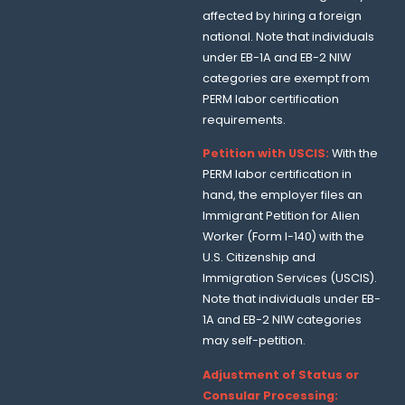
affected by hiring a foreign
national. Note that individuals
under EB-1A and EB-2 NIW
categories are exempt from
PERM labor certification
requirements.
Petition with USCIS:
With the
PERM labor certification in
hand, the employer files an
Immigrant Petition for Alien
Worker (Form I-140) with the
U.S. Citizenship and
Immigration Services (USCIS).
Note that individuals under EB-
1A and EB-2 NIW categories
may self-petition.
Adjustment of Status or
Consular Processing: