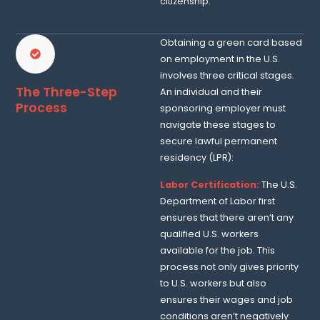
citizenship.
Obtaining a green card based
on employment in the U.S.
involves three critical stages.
The Three-Step
An individual and their
Process
sponsoring employer must
navigate these stages to
secure lawful permanent
residency (LPR):
Labor Certification:
The U.S.
Department of Labor first
ensures that there aren’t any
qualified U.S. workers
available for the job. This
process not only gives priority
to U.S. workers but also
ensures their wages and job
conditions aren’t negatively