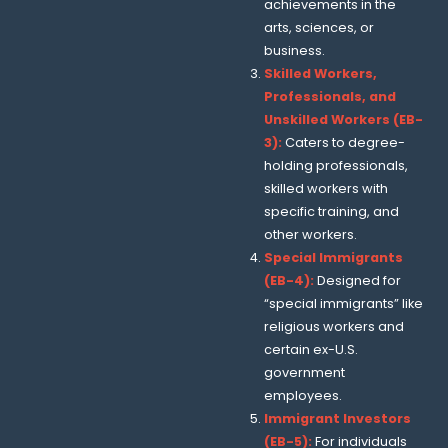
achievements in the
arts, sciences, or
business.
Skilled Workers,
Professionals, and
Unskilled Workers (EB-
3):
Caters to degree-
holding professionals,
skilled workers with
specific training, and
other workers.
Special Immigrants
(EB-4):
Designed for
“special immigrants” like
religious workers and
certain ex-U.S.
government
employees.
Immigrant Investors
(EB-5):
For individuals