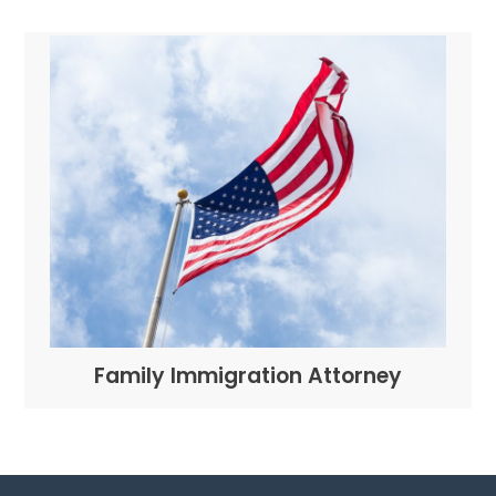
Family Immigration Attorney