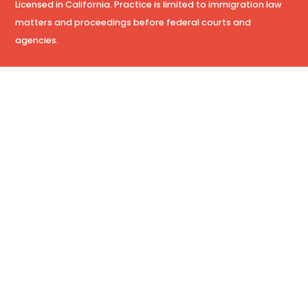
Licensed in California. Practice is limited to immigration law
matters and proceedings before federal courts and
agencies.