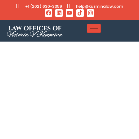
+1 (202) 630-3359
help@kuzminalaw.com
Tag: Spouse Green Card