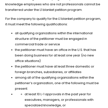
knowledge employees who are not professionals cannot be
transferred under the L1 blanket petition program.
For the company to qualify for the L1 blanket petition program,
it must meet the following qualifications:
all qualifying organizations within the international
structure of the petitioner must be engaged in
commercial trade or service
the petitioner must have an office in the U.S. that has
been doing business for at least one year (no new
office situations)
the petitioner must have at least three domestic or
foreign branches, subsidiaries, or affiliates
among all of the qualifying organizations within the
petitioner’s organization, one of the following must be
present:
at least 10 L-1 approvals in the past year for
executives, managers, or professionals with
specialized knowledge, or