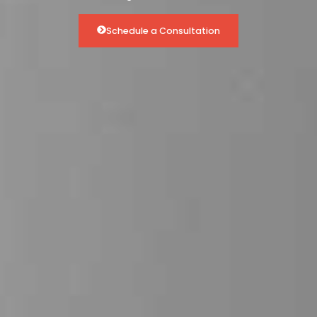
Schedule a Consultation