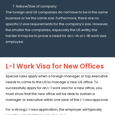
Nature/Size of company:
The foreign and US companies do not have to be in the same
business or be the same size. Furthermore, there are no
specific L1 visa requirements for the company’s size. However,
the smaller the companies, especially the US entity, the
harder it may be to prove a need for an L-1A or L-1B work visa
employee.
L-1 Work Visa for New Offices
Special rules apply when a foreign manager or top executive
needs to come to the US to manage a new US office. To
successfully apply for an L-1 work visa for a new office, you
must show that the new office will be able to sustain a
manager or executive within one year of the L-1 visa approval.
For a strong L-1 visa application, the employer will typically