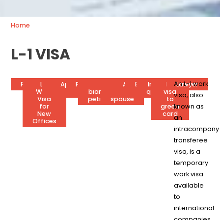
Home
L-1 VISA
An L-1 work
Requirements
L-1
Application
L1
Processing
L1
Extension
Visa
Attorney’s
Business
Interview
L-1
Lawyer
Work
status
process
time
blanket
for
fees
plan
questions
visa
visa, also
Visa
petition
spouse
to
for
green
known as
New
card
an
Offices
intracompany
transferee
visa, is a
temporary
work visa
available
to
international
companies