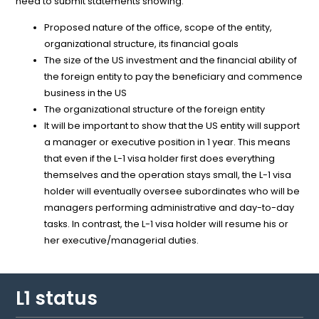
need to submit statements showing:
Proposed nature of the office, scope of the entity,
organizational structure, its financial goals
The size of the US investment and the financial ability of
the foreign entity to pay the beneficiary and commence
business in the US
The organizational structure of the foreign entity
It will be important to show that the US entity will support
a manager or executive position in 1 year. This means
that even if the L-1 visa holder first does everything
themselves and the operation stays small, the L-1 visa
holder will eventually oversee subordinates who will be
managers performing administrative and day-to-day
tasks. In contrast, the L-1 visa holder will resume his or
her executive/managerial duties.
L1 status