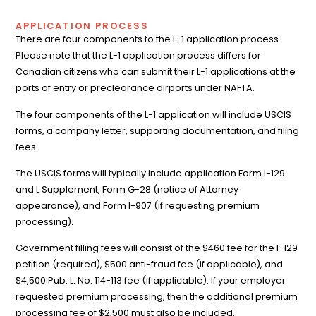
APPLICATION PROCESS
There are four components to the L-1 application process.
Please note that the L-1 application process differs for
Canadian citizens who can submit their L-1 applications at the
ports of entry or preclearance airports under NAFTA.
The four components of the L-1 application will include USCIS
forms, a company letter, supporting documentation, and filing
fees.
The USCIS forms will typically include application Form I-129
and L Supplement, Form G-28 (notice of Attorney
appearance), and Form I-907 (if requesting premium
processing).
Government filling fees will consist of the $460 fee for the I-129
petition (required), $500 anti-fraud fee (if applicable), and
$4,500 Pub. L. No. 114-113 fee (if applicable). If your employer
requested premium processing, then the additional premium
processing fee of $2,500 must also be included.