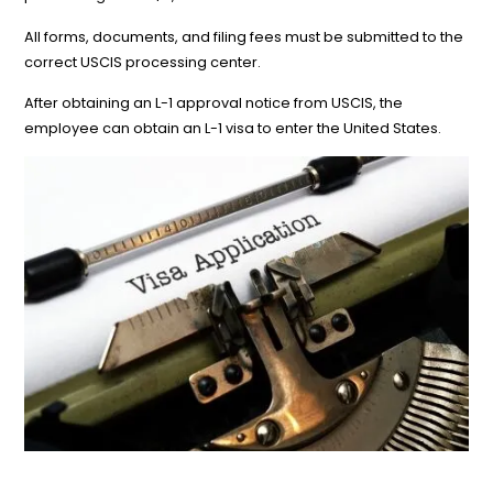
All forms, documents, and filing fees must be submitted to the
correct USCIS processing center.
After obtaining an L-1 approval notice from USCIS, the
employee can obtain an L-1 visa to enter the United States.