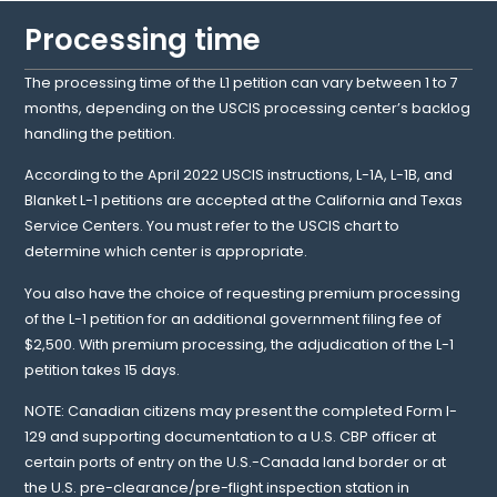
Processing time
The processing time of the L1 petition can vary between 1 to 7
months, depending on the USCIS processing center’s backlog
handling the petition.
According to the April 2022 USCIS instructions, L-1A, L-1B, and
Blanket L-1 petitions are accepted at the California and Texas
Service Centers. You must refer to the USCIS chart to
determine which center is appropriate.
You also have the choice of requesting premium processing
of the L-1 petition for an additional government filing fee of
$2,500. With premium processing, the adjudication of the L-1
petition takes 15 days.
NOTE: Canadian citizens may present the completed Form I-
129 and supporting documentation to a U.S. CBP officer at
certain ports of entry on the U.S.-Canada land border or at
the U.S. pre-clearance/pre-flight inspection station in