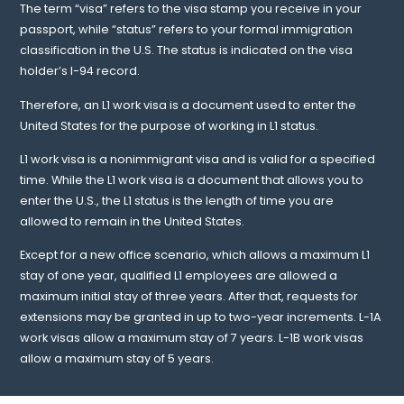
The term “visa” refers to the visa stamp you receive in your
passport, while “status” refers to your formal immigration
classification in the U.S. The status is indicated on the visa
holder’s I-94 record.
Therefore, an L1 work visa is a document used to enter the
United States for the purpose of working in L1 status.
L1 work visa is a nonimmigrant visa and is valid for a specified
time. While the L1 work visa is a document that allows you to
enter the U.S., the L1 status is the length of time you are
allowed to remain in the United States.
Except for a new office scenario, which allows a maximum L1
stay of one year, qualified L1 employees are allowed a
maximum initial stay of three years. After that, requests for
extensions may be granted in up to two-year increments. L-1A
work visas allow a maximum stay of 7 years. L-1B work visas
allow a maximum stay of 5 years.