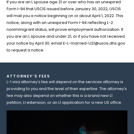
If you are an L spouse age 21 or over who has an unexpired
Form I-94 that USCIS issued before January 30, 2022, USCIS
will mail you a notice beginning on or about April 1, 2022. This
notice, along with an unexpired Form I-94 reflecting L-2
nonimmigrant status, will prove employment authorization. If
you are an L spouse and under 21, or if you have not received
your notice by April 30, email
E-L-married-U21@uscis.dhs.gov
to request a notice.
ATTORNEY’S FEES
L-1 visa attorney’s fee will depend on the services attorney is
providing to you and the level of their expertise. The attorney’s
fee may also depend on whether this is a brand new L1
petition, L1 extension, or an L1 application for a new US office.