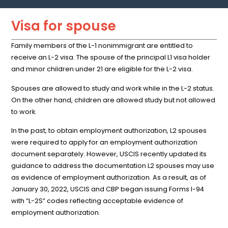
Visa for spouse
Family members of the L-1 nonimmigrant are entitled to
receive an L-2 visa. The spouse of the principal L1 visa holder
and minor children under 21 are eligible for the L-2 visa.
Spouses are allowed to study and work while in the L-2 status.
On the other hand, children are allowed study but not allowed
to work.
In the past, to obtain employment authorization, L2 spouses
were required to apply for an employment authorization
document separately. However, USCIS recently updated its
guidance to address the documentation L2 spouses may use
as evidence of employment authorization. As a result, as of
January 30, 2022, USCIS and CBP began issuing Forms I-94
with “L-2S” codes reflecting acceptable evidence of
employment authorization.