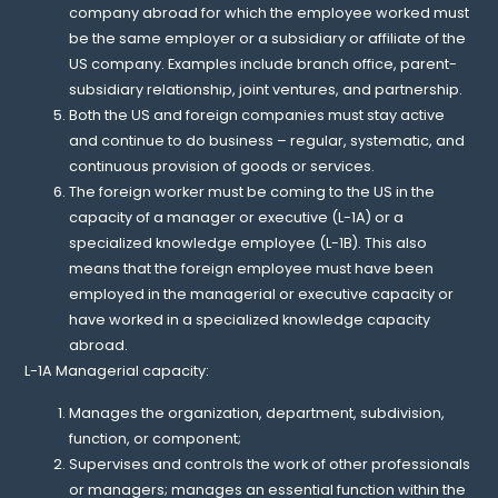
company abroad for which the employee worked must
be the same employer or a subsidiary or affiliate of the
US company. Examples include branch office, parent-
subsidiary relationship, joint ventures, and partnership.
Both the US and foreign companies must stay active
and continue to do business – regular, systematic, and
continuous provision of goods or services.
The foreign worker must be coming to the US in the
capacity of a manager or executive (L-1A) or a
specialized knowledge employee (L-1B). This also
means that the foreign employee must have been
employed in the managerial or executive capacity or
have worked in a specialized knowledge capacity
abroad.
L-1A Managerial capacity:
Manages the organization, department, subdivision,
function, or component;
Supervises and controls the work of other professionals
or managers; manages an essential function within the