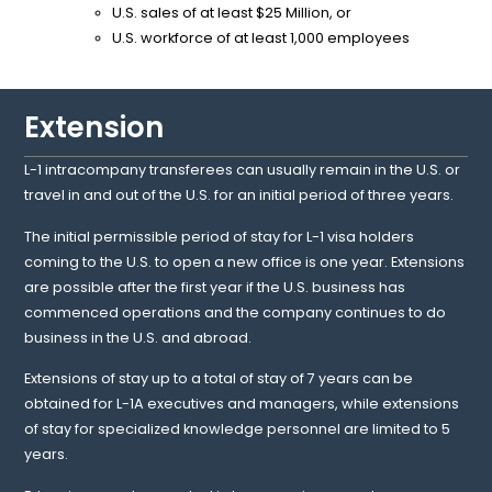
U.S. sales of at least $25 Million, or
U.S. workforce of at least 1,000 employees
Extension
L-1 intracompany transferees can usually remain in the U.S. or
travel in and out of the U.S. for an initial period of three years.
The initial permissible period of stay for L-1 visa holders
coming to the U.S. to open a new office is one year. Extensions
are possible after the first year if the U.S. business has
commenced operations and the company continues to do
business in the U.S. and abroad.
Extensions of stay up to a total of stay of 7 years can be
obtained for L-1A executives and managers, while extensions
of stay for specialized knowledge personnel are limited to 5
years.