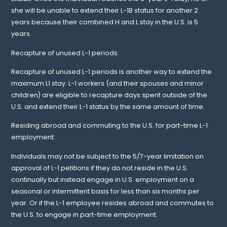
she will be unable to extend their L-1B status for another 2
years because their combined H and L stay in the U.S. is 5
years.
Recapture of unused L-1 periods:
Recapture of unused L-1 periods is another way to extend the
maximum L1 stay. L-1 workers (and their spouses and minor
children) are eligible to recapture days spent outside of the
U.S. and extend their L-1 status by the same amount of time.
Residing abroad and commuting to the U.S. for part-time L-1
employment:
Individuals may not be subject to the 5/7-year limitation on
approval of L-1 petitions if they do not reside in the U.S.
continually but instead engage in U.S. employment on a
seasonal or intermittent basis for less than six months per
year. Or if the L-1 employee resides abroad and commutes to
the U.S. to engage in part-time employment.