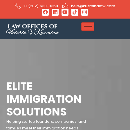
+1 (202) 630-3359
help@kuzminalaw.com
ELITE
IMMIGRATION
SOLUTIONS
Helping startup founders, companies, and
families meet their immigration needs