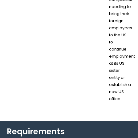
needing to
bring their
foreign
employees
to the US
to
continue
employment
at its US
sister
entity or
establish a
new US
office.
Requirements