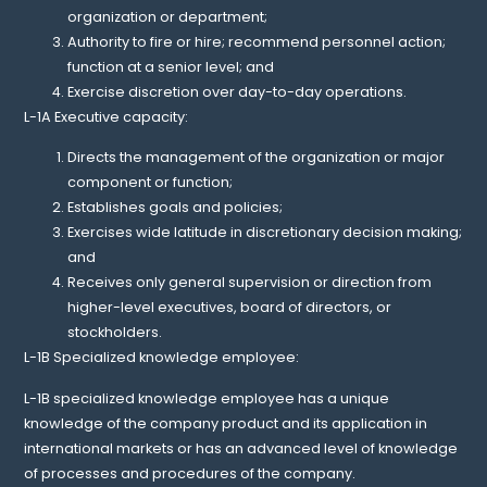
organization or department;
Authority to fire or hire; recommend personnel action;
function at a senior level; and
Exercise discretion over day-to-day operations.
L-1A Executive capacity:
Directs the management of the organization or major
component or function;
Establishes goals and policies;
Exercises wide latitude in discretionary decision making;
and
Receives only general supervision or direction from
higher-level executives, board of directors, or
stockholders.
L-1B Specialized knowledge employee:
L-1B specialized knowledge employee has a unique
knowledge of the company product and its application in
international markets or has an advanced level of knowledge
of processes and procedures of the company.