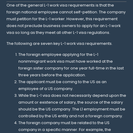
One of the general L-1 work visa requirements is that the
foreign national employee cannot self-petition. The company
must petition for the L-1 worker. However, this requirement
does not preclude business owners to apply for an L-1 work
visa so long as they meet all other L-1 visa regulations.
The following are seven key L-1 work visa requirements.
The foreign employee applying for the L-1
nonimmigrant work visa must have worked at the
foreign sister company for one year full-time in the last
three years before the application.
The applicant must be coming to the US as an
employee of a US company.
While the L-1 visa does not necessarily depend upon the
amount or existence of salary, the source of the salary
should be the US company. The L1 employment must be
controlled by the US entity and not a foreign company.
The foreign company must be related to the US
company in a specific manner. For example, the