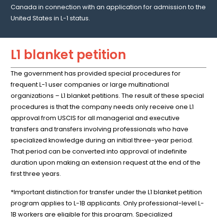
Canada in connection with an application for admission to the
United States in L-1 status.
L1 blanket petition
The government has provided special procedures for
frequent L-1 user companies or large multinational
organizations – L1 blanket petitions. The result of these special
procedures is that the company needs only receive one L1
approval from USCIS for all managerial and executive
transfers and transfers involving professionals who have
specialized knowledge during an initial three-year period.
That period can be converted into approval of indefinite
duration upon making an extension request at the end of the
first three years.
*Important distinction for transfer under the L1 blanket petition
program applies to L-1B applicants. Only professional-level L-
1B workers are eligible for this program. Specialized