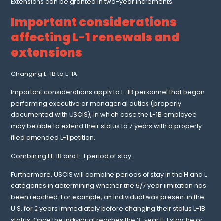
Extensions can be granted in two-year increments.
Important considerations
affecting L-1 renewals and
extensions
Changing L-1B to L-1A:
Important considerations apply to L-1B personnel that began
performing executive or managerial duties (properly
documented with USCIS), in which case the L-1B employee
may be able to extend their status to 7 years with a properly
filed amended L-1 petition.
Combining H-1B and L-1 period of stay:
Furthermore, USCIS will combine periods of stay in the H and L
categories in determining whether the 5/7 year limitation has
been reached. For example, an individual was present in the
U.S. for 2 years immediately before changing their status L-1B
status. Once the individual reaches the 3-year L-1 stay, he or